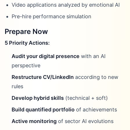
Video applications analyzed by emotional AI
Pre-hire performance simulation
Prepare Now
5 Priority Actions:
Audit your digital presence
with an AI
perspective
Restructure CV/LinkedIn
according to new
rules
Develop hybrid skills
(technical + soft)
Build quantified portfolio
of achievements
Active monitoring
of sector AI evolutions