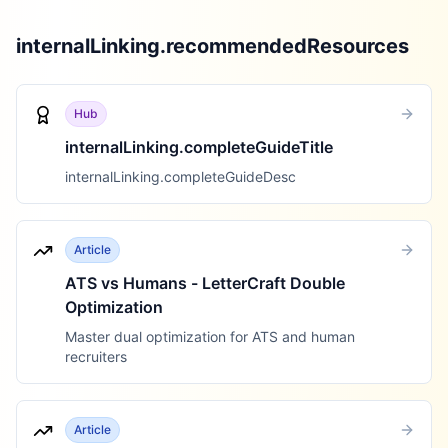
internalLinking.recommendedResources
Hub
internalLinking.completeGuideTitle
internalLinking.completeGuideDesc
Article
ATS vs Humans - LetterCraft Double
Optimization
Master dual optimization for ATS and human
recruiters
Article