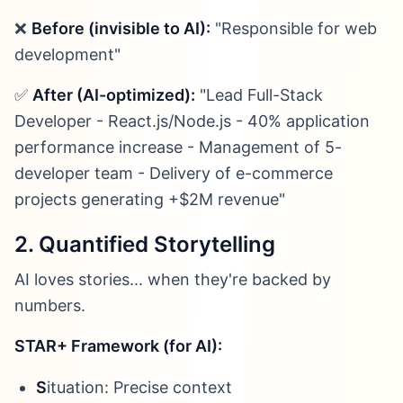
❌
Before (invisible to AI):
"Responsible for web
development"
✅
After (AI-optimized):
"Lead Full-Stack
Developer - React.js/Node.js - 40% application
performance increase - Management of 5-
developer team - Delivery of e-commerce
projects generating +$2M revenue"
2. Quantified Storytelling
AI loves stories... when they're backed by
numbers.
STAR+ Framework (for AI):
S
ituation: Precise context