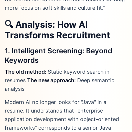
more focus on soft skills and culture fit."
🔍 Analysis: How AI
Transforms Recruitment
1. Intelligent Screening: Beyond
Keywords
The old method:
Static keyword search in
resumes
The new approach:
Deep semantic
analysis
Modern AI no longer looks for "Java" in a
resume. It understands that "enterprise
application development with object-oriented
frameworks" corresponds to a senior Java