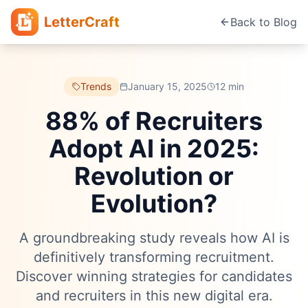
LetterCraft
Back to Blog
Trends
January 15, 2025
12 min
88% of Recruiters
Adopt AI in 2025:
Revolution or
Evolution?
A groundbreaking study reveals how AI is
definitively transforming recruitment.
Discover winning strategies for candidates
and recruiters in this new digital era.