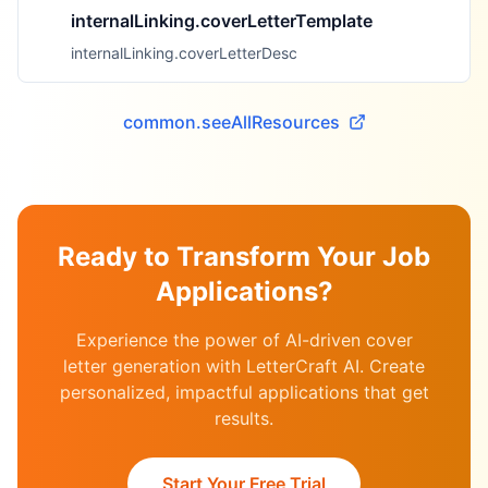
internalLinking.coverLetterTemplate
internalLinking.coverLetterDesc
common.seeAllResources
Ready to Transform Your Job
Applications?
Experience the power of AI-driven cover
letter generation with LetterCraft AI. Create
personalized, impactful applications that get
results.
Start Your Free Trial