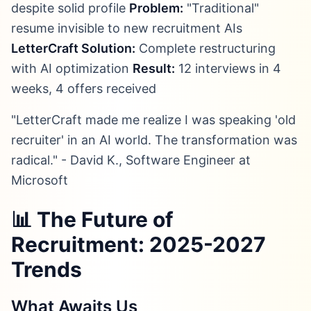
despite solid profile
Problem:
"Traditional"
resume invisible to new recruitment AIs
LetterCraft Solution:
Complete restructuring
with AI optimization
Result:
12 interviews in 4
weeks, 4 offers received
"LetterCraft made me realize I was speaking 'old
recruiter' in an AI world. The transformation was
radical." - David K., Software Engineer at
Microsoft
📊 The Future of
Recruitment: 2025-2027
Trends
What Awaits Us