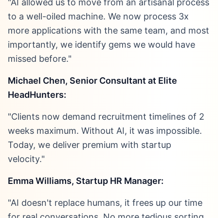
"AI allowed us to move from an artisanal process
to a well-oiled machine. We now process 3x
more applications with the same team, and most
importantly, we identify gems we would have
missed before."
Michael Chen, Senior Consultant at Elite
HeadHunters:
"Clients now demand recruitment timelines of 2
weeks maximum. Without AI, it was impossible.
Today, we deliver premium with startup
velocity."
Emma Williams, Startup HR Manager:
"AI doesn't replace humans, it frees up our time
for real conversations. No more tedious sorting,