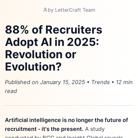
by
LetterCraft Team
88% of Recruiters
Adopt AI in 2025:
Revolution or
Evolution?
Published on January 15, 2025 • Trends • 12 min
read
Artificial intelligence is no longer the future of
recruitment - it's the present.
A study
conducted by BCG and Insight Global reveals