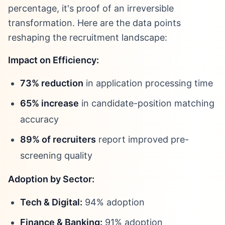
percentage, it's proof of an irreversible
transformation. Here are the data points
reshaping the recruitment landscape:
Impact on Efficiency:
73% reduction
in application processing time
65% increase
in candidate-position matching
accuracy
89% of recruiters
report improved pre-
screening quality
Adoption by Sector:
Tech & Digital:
94% adoption
Finance & Banking:
91% adoption