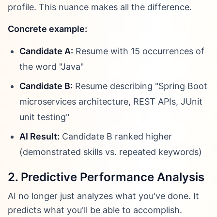
profile. This nuance makes all the difference.
Concrete example:
Candidate A:
Resume with 15 occurrences of
the word "Java"
Candidate B:
Resume describing "Spring Boot
microservices architecture, REST APIs, JUnit
unit testing"
AI Result:
Candidate B ranked higher
(demonstrated skills vs. repeated keywords)
2. Predictive Performance Analysis
AI no longer just analyzes what you've done. It
predicts what you'll be able to accomplish.