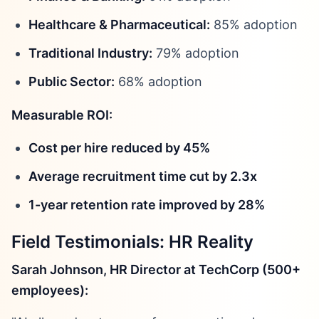
Healthcare & Pharmaceutical:
85% adoption
Traditional Industry:
79% adoption
Public Sector:
68% adoption
Measurable ROI:
Cost per hire reduced by 45%
Average recruitment time cut by 2.3x
1-year retention rate improved by 28%
Field Testimonials: HR Reality
Sarah Johnson, HR Director at TechCorp (500+
employees):