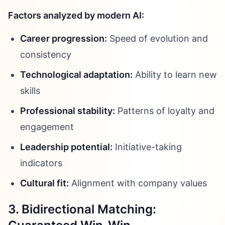
Factors analyzed by modern AI:
Career progression:
Speed of evolution and
consistency
Technological adaptation:
Ability to learn new
skills
Professional stability:
Patterns of loyalty and
engagement
Leadership potential:
Initiative-taking
indicators
Cultural fit:
Alignment with company values
3. Bidirectional Matching: