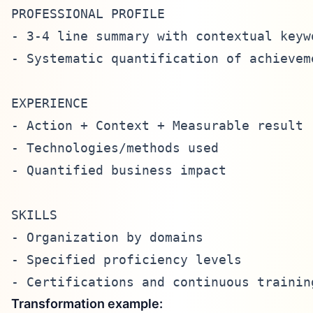
PROFESSIONAL PROFILE

- 3-4 line summary with contextual keywo
- Systematic quantification of achieveme
EXPERIENCE

- Action + Context + Measurable result

- Technologies/methods used

- Quantified business impact

SKILLS

- Organization by domains

- Specified proficiency levels

Transformation example: