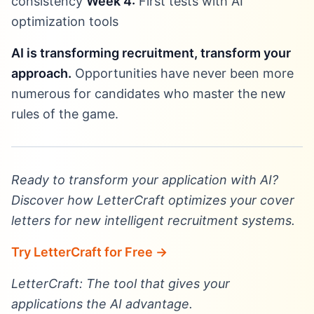
consistency
Week 4:
First tests with AI
optimization tools
AI is transforming recruitment, transform your
approach.
Opportunities have never been more
numerous for candidates who master the new
rules of the game.
Ready to transform your application with AI?
Discover how LetterCraft optimizes your cover
letters for new intelligent recruitment systems.
Try LetterCraft for Free →
LetterCraft: The tool that gives your
applications the AI advantage.