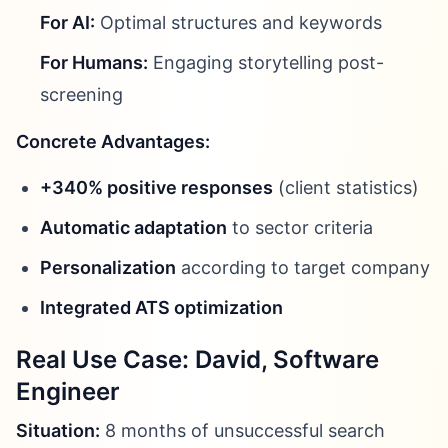
For AI:
Optimal structures and keywords
For Humans:
Engaging storytelling post-
screening
Concrete Advantages:
+340% positive responses
(client statistics)
Automatic adaptation
to sector criteria
Personalization
according to target company
Integrated ATS optimization
Real Use Case: David, Software
Engineer
Situation:
8 months of unsuccessful search