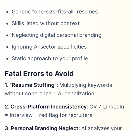
Generic "one-size-fits-all" resumes
Skills listed without context
Neglecting digital personal branding
Ignoring AI sector specificities
Static approach to your profile
Fatal Errors to Avoid
1. "Resume Stuffing":
Multiplying keywords
without coherence = AI penalization
2. Cross-Platform Inconsistency:
CV ≠ LinkedIn
≠ Interview = red flag for recruiters
3. Personal Branding Neglect:
AI analyzes your