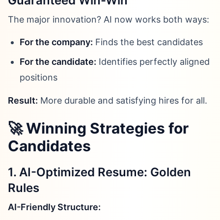
Guaranteed Win-Win
The major innovation? AI now works both ways:
For the company:
Finds the best candidates
For the candidate:
Identifies perfectly aligned
positions
Result:
More durable and satisfying hires for all.
🚀 Winning Strategies for
Candidates
1. AI-Optimized Resume: Golden
Rules
AI-Friendly Structure: