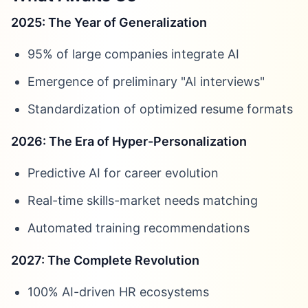
2025: The Year of Generalization
95% of large companies integrate AI
Emergence of preliminary "AI interviews"
Standardization of optimized resume formats
2026: The Era of Hyper-Personalization
Predictive AI for career evolution
Real-time skills-market needs matching
Automated training recommendations
2027: The Complete Revolution
100% AI-driven HR ecosystems