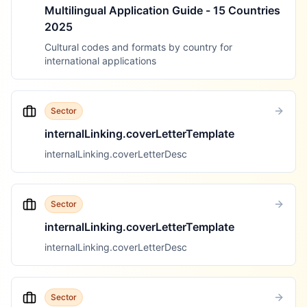
Multilingual Application Guide - 15 Countries
2025
Cultural codes and formats by country for
international applications
Sector
internalLinking.coverLetterTemplate
internalLinking.coverLetterDesc
Sector
internalLinking.coverLetterTemplate
internalLinking.coverLetterDesc
Sector