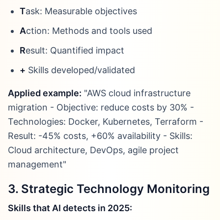
T
ask: Measurable objectives
A
ction: Methods and tools used
R
esult: Quantified impact
+
Skills developed/validated
Applied example:
"AWS cloud infrastructure
migration - Objective: reduce costs by 30% -
Technologies: Docker, Kubernetes, Terraform -
Result: -45% costs, +60% availability - Skills:
Cloud architecture, DevOps, agile project
management"
3. Strategic Technology Monitoring
Skills that AI detects in 2025: