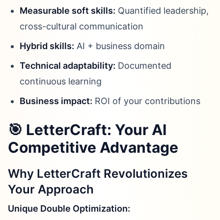
Measurable soft skills:
Quantified leadership,
cross-cultural communication
Hybrid skills:
AI + business domain
Technical adaptability:
Documented
continuous learning
Business impact:
ROI of your contributions
🎯 LetterCraft: Your AI
Competitive Advantage
Why LetterCraft Revolutionizes
Your Approach
Unique Double Optimization: