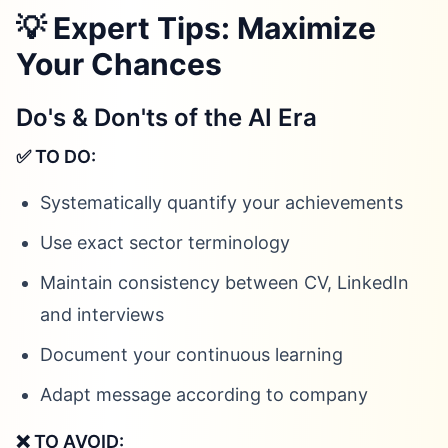
💡 Expert Tips: Maximize
Your Chances
Do's & Don'ts of the AI Era
✅ TO DO:
Systematically quantify your achievements
Use exact sector terminology
Maintain consistency between CV, LinkedIn
and interviews
Document your continuous learning
Adapt message according to company
❌ TO AVOID: