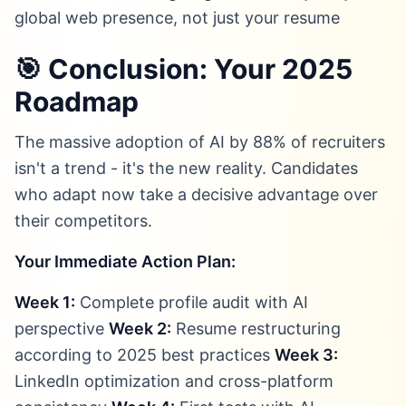
global web presence, not just your resume
🎯 Conclusion: Your 2025
Roadmap
The massive adoption of AI by 88% of recruiters
isn't a trend - it's the new reality. Candidates
who adapt now take a decisive advantage over
their competitors.
Your Immediate Action Plan:
Week 1:
Complete profile audit with AI
perspective
Week 2:
Resume restructuring
according to 2025 best practices
Week 3:
LinkedIn optimization and cross-platform