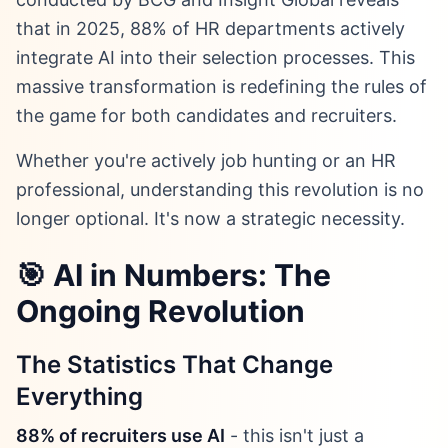
that in 2025, 88% of HR departments actively
integrate AI into their selection processes. This
massive transformation is redefining the rules of
the game for both candidates and recruiters.
Whether you're actively job hunting or an HR
professional, understanding this revolution is no
longer optional. It's now a strategic necessity.
🎯 AI in Numbers: The
Ongoing Revolution
The Statistics That Change
Everything
88% of recruiters use AI
- this isn't just a