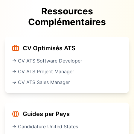
Ressources
Complémentaires
CV Optimisés ATS
→ CV ATS
Software Developer
→ CV ATS
Project Manager
→ CV ATS
Sales Manager
Guides par Pays
→ Candidature
United States