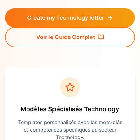
Create my Technology letter
Voir le Guide Complet
Modèles Spécialisés
Technology
Templates personnalisés avec les mots-clés
et compétences spécifiques au secteur
Technology
.