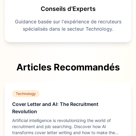
Conseils d'Experts
Guidance basée sur l'expérience de recruteurs
spécialisés dans le secteur
Technology
.
Articles Recommandés
Technology
Cover Letter and AI: The Recruitment
Revolution
Artificial intelligence is revolutionizing the world of
recruitment and job searching. Discover how AI
transforms cover letter writing and how to make the