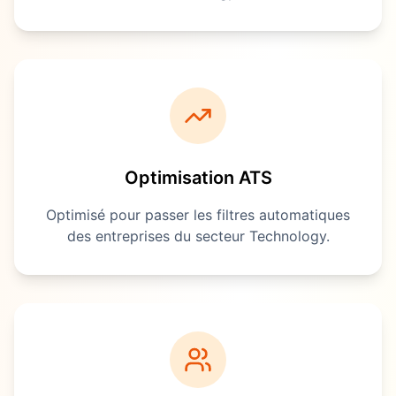
Optimisation ATS
Optimisé pour passer les filtres automatiques
des entreprises du secteur
Technology
.