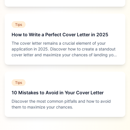
most of it.
Tips
How to Write a Perfect Cover Letter in 2025
The cover letter remains a crucial element of your
application in 2025. Discover how to create a standout
cover letter and maximize your chances of landing your
dream job.
Tips
10 Mistakes to Avoid in Your Cover Letter
Discover the most common pitfalls and how to avoid
them to maximize your chances.